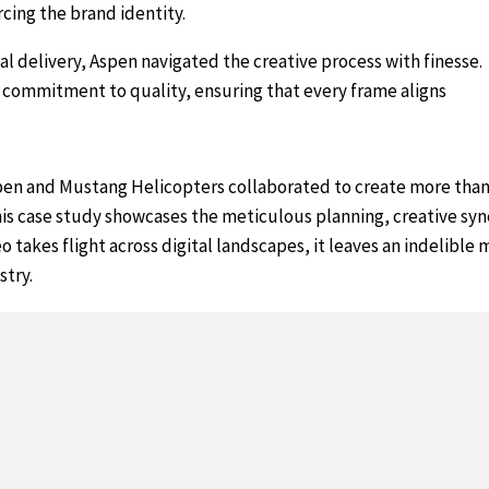
rcing the brand identity.
al delivery, Aspen navigated the creative process with finesse.
a commitment to quality, ensuring that every frame aligns
en and Mustang Helicopters collaborated to create more than j
is case study showcases the meticulous planning, creative syn
deo takes flight across digital landscapes, it leaves an indelibl
stry.