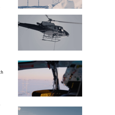
g
ch
h