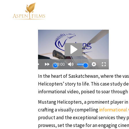
In the heart of Saskatchewan, where the va
Helicopters’ story to life. This case study de
informational video, poised to soar through 
Mustang Helicopters, a prominent player in 
crafting a visually compelling
informational 
product and the exceptional services they pr
prowess, set the stage for an engaging cine