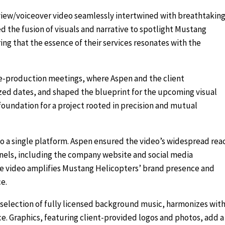
view/voiceover video seamlessly intertwined with breathtakin
d the fusion of visuals and narrative to spotlight Mustang
ing that the essence of their services resonates with the
re-production meetings, where Aspen and the client
ized dates, and shaped the blueprint for the upcoming visual
 foundation for a project rooted in precision and mutual
to a single platform. Aspen ensured the video’s widespread rea
nnels, including the company website and social media
the video amplifies Mustang Helicopters’ brand presence and
e.
 selection of fully licensed background music, harmonizes wit
ce. Graphics, featuring client-provided logos and photos, add a