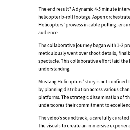
The end result? A dynamic 4-5 minute inter
helicopter b-roll footage. Aspen orchestrate
Helicopters’ prowess in cable pulling, ensur
audience.
The collaborative journey began with 1-2 p
meticulously went over shoot details, final
spectacle. This collaborative effort laid the
understanding.
Mustang Helicopters’ story is not confined 
by planning distribution across various cha
platforms. The strategic dissemination of 
underscores their commitment to excellenc
The video’s soundtrack, a carefully curated
the visuals to create an immersive experien