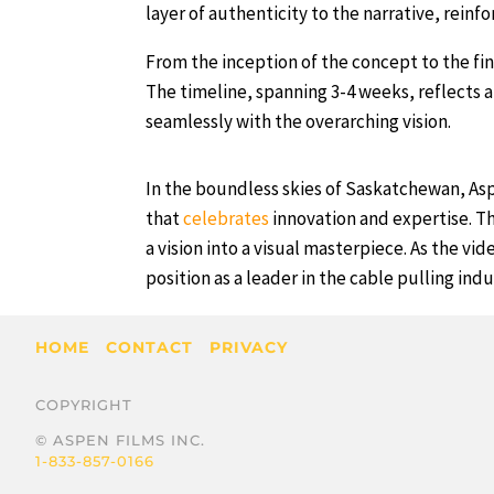
layer of authenticity to the narrative, reinfo
From the inception of the concept to the fin
The timeline, spanning 3-4 weeks, reflects 
seamlessly with the overarching vision.
In the boundless skies of Saskatchewan, Asp
that
celebrates
innovation and expertise. Th
a vision into a visual masterpiece. As the vi
position as a leader in the cable pulling indu
HOME
CONTACT
PRIVACY
COPYRIGHT
© ASPEN FILMS INC.
1-833-857-0166