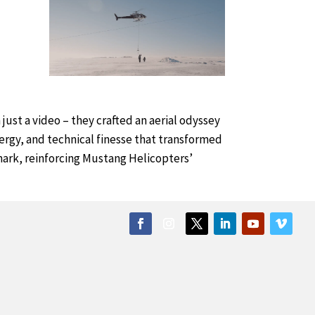
ust a video – they crafted an aerial odyssey
ergy, and technical finesse that transformed
e mark, reinforcing Mustang Helicopters’