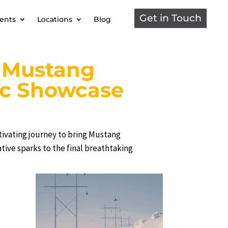
Get in Touch
ients
Locations
Blog
: Mustang
ic Showcase
ivating journey to bring Mustang
eative sparks to the final breathtaking