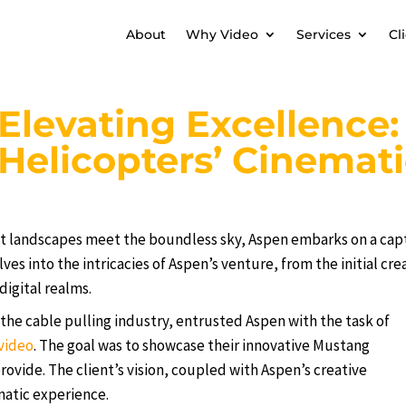
About
Why Video
Services
Cl
Elevating Excellence
Helicopters’ Cinemat
st landscapes meet the boundless sky, Aspen embarks on a capt
lves into the intricacies of Aspen’s venture, from the initial cr
digital realms.
the cable pulling industry, entrusted Aspen with the task of
video
. The goal was to showcase their innovative Mustang
ovide. The client’s vision, coupled with Aspen’s creative
matic experience.