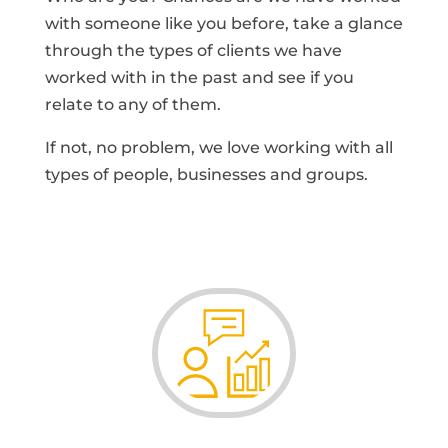
with someone like you before, take a glance
through the types of clients we have
worked with in the past and see if you
relate to any of them.
If not, no problem, we love working with all
types of people, businesses and groups.