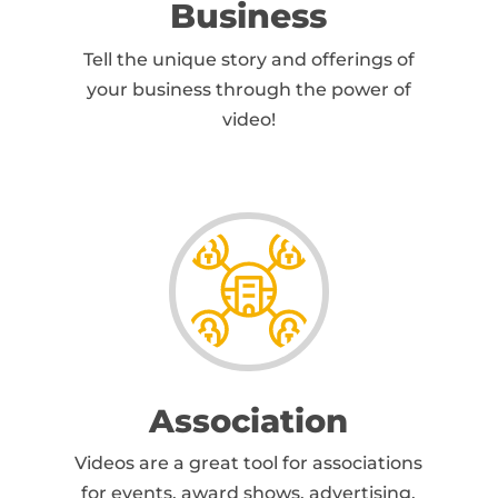
Business
Tell the unique story and offerings of
your business through the power of
video!
Association
Videos are a great tool for associations
for events, award shows, advertising,