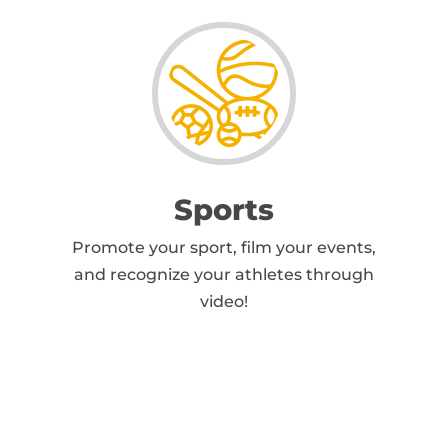
Sports
Promote your sport, film your events,
and recognize your athletes through
video!