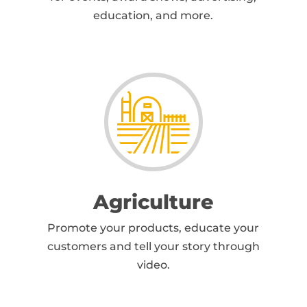
education, and more.
Agriculture
Promote your products, educate your
customers and tell your story through
video.