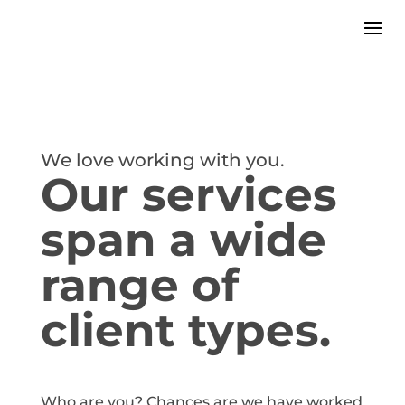
We love working with you.
Our services
span a wide
range of
client types.
Who are you? Chances are we have worked