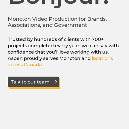
Moncton Video Production for Brands,
Associations, and Government
Trusted by hundreds of clients with 700+
projects completed every year, we can say with
confidence that you’ll love working with us.
Aspen proudly serves Moncton and
locations
across Canada
.
Talk to our team