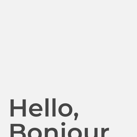
Hello,
Bonjour.