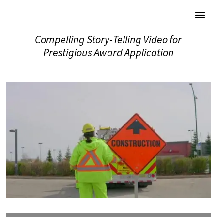
Compelling Story-Telling Video for
Prestigious Award Application