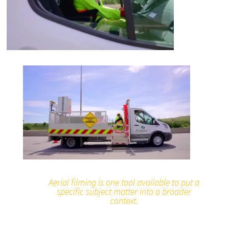
Aerial filming is one tool available to put a
specific subject matter into a broader
context.