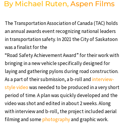
By Michael Ruten,
Aspen Films
The Transportation Association of Canada (TAC) holds
an annual awards event recognizing national leaders
in transportation safety. In 2021 the City of Saskatoon
was a finalist for the
“Road Safety Achievement Award” for their work with
bringing in a new vehicle specifically designed for
laying and gathering pylons during road construction.
As a part of their submission, a b-roll and
interview-
style video
was needed to be produced in a very short
period of time. A plan was quickly developed and the
video was shot and edited in about 2 weeks. Along
with interview and b-roll, the project included aerial
filming and some
photography
and graphic work.