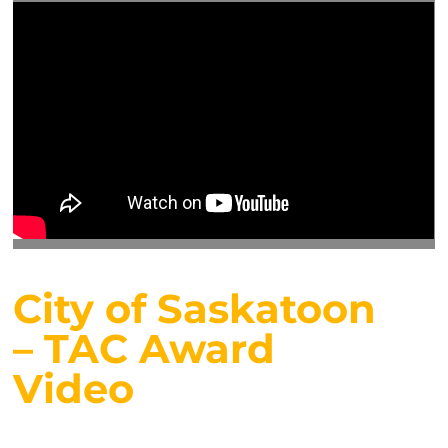
City of Saskatoon
– TAC Award
Video