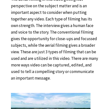
perspective on the subject matter and is an
important aspect to consider when putting
together any video. Each type of filming has its
own strength. The interview gives a human face
and voice to the story. The conventional filming
gives the opportunity for close-ups and focussed
subjects, while the aerial filming gives a broader
view. These are just 3 types of filming that can be
used and are utilized in this video. There are many
more ways video can be captured, edited, and
used to tell a compelling story or communicate
an important message.