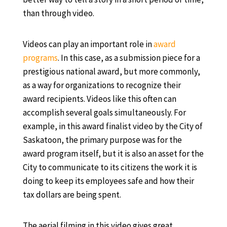
than through video.
Videos can play an important role in
award
programs
. In this case, as a submission piece for a
prestigious national award, but more commonly,
as a way for organizations to recognize their
award recipients. Videos like this often can
accomplish several goals simultaneously. For
example, in this award finalist video by the City of
Saskatoon, the primary purpose was for the
award program itself, but it is also an asset for the
City to communicate to its citizens the work it is
doing to keep its employees safe and how their
tax dollars are being spent.
The aerial filming in this video gives great