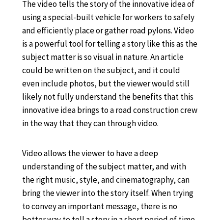
The video tells the story of the innovative idea of
using a special-built vehicle for workers to safely
and efficiently place or gather road pylons. Video
is a powerful tool for telling a story like this as the
subject matter is so visual in nature. An article
could be written on the subject, and it could
even include photos, but the viewer would still
likely not fully understand the benefits that this
innovative idea brings to a road construction crew
in the way that they can through video.
Video allows the viewer to have a deep
understanding of the subject matter, and with
the right music, style, and cinematography, can
bring the viewer into the story itself. When trying
to convey an important message, there is no
better way to tell a story in a short period of time,