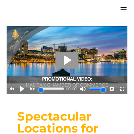
Spectacular
Locations for