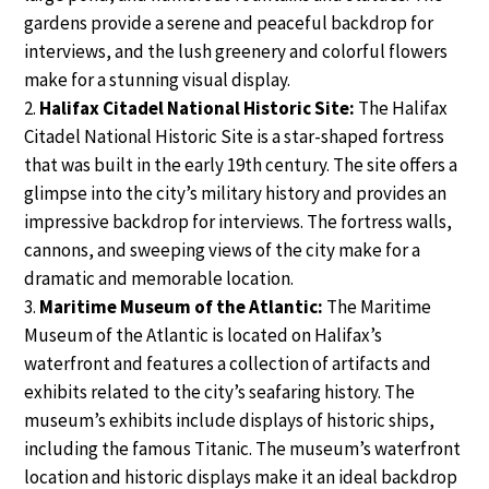
gardens provide a serene and peaceful backdrop for
interviews, and the lush greenery and colorful flowers
make for a stunning visual display.
Halifax Citadel National Historic Site:
The Halifax
Citadel National Historic Site is a star-shaped fortress
that was built in the early 19th century. The site offers a
glimpse into the city’s military history and provides an
impressive backdrop for interviews. The fortress walls,
cannons, and sweeping views of the city make for a
dramatic and memorable location.
Maritime Museum of the Atlantic:
The Maritime
Museum of the Atlantic is located on Halifax’s
waterfront and features a collection of artifacts and
exhibits related to the city’s seafaring history. The
museum’s exhibits include displays of historic ships,
including the famous Titanic. The museum’s waterfront
location and historic displays make it an ideal backdrop