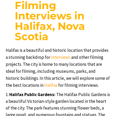
Filming
Interviews in
Halifax, Nova
Scotia
Halifax is a beautiful and historic location that provides
a stunning backdrop for
interviews
and other filming
projects. The city is home to many locations that are
ideal for filming, including museums, parks, and
historic buildings. In this article, we will explore some of
the best locations in
Halifax
for filming interviews.
Halifax Public Gardens:
The Halifax Public Gardens is
a beautiful Victorian-style garden located in the heart
of the city. The park features stunning flower beds, a
large pond, and numerous fountains and statues. The