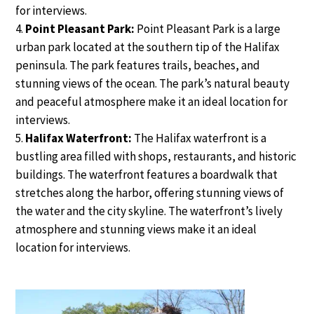
for interviews.
Point Pleasant Park:
Point Pleasant Park is a large
urban park located at the southern tip of the Halifax
peninsula. The park features trails, beaches, and
stunning views of the ocean. The park’s natural beauty
and peaceful atmosphere make it an ideal location for
interviews.
Halifax Waterfront:
The Halifax waterfront is a
bustling area filled with shops, restaurants, and historic
buildings. The waterfront features a boardwalk that
stretches along the harbor, offering stunning views of
the water and the city skyline. The waterfront’s lively
atmosphere and stunning views make it an ideal
location for interviews.