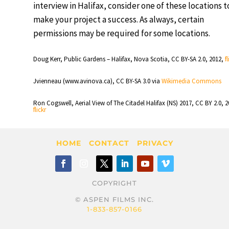
interview in Halifax, consider one of these locations t
make your project a success. As always, certain
permissions may be required for some locations.
Doug Kerr, Public Gardens – Halifax, Nova Scotia, CC BY-SA 2.0, 2012,
f
Jvienneau (www.avinova.ca), CC BY-SA 3.0 via
Wikimedia Commons
Ron Cogswell, Aerial View of The Citadel Halifax (NS) 2017, CC BY 2.0, 2
flickr
HOME
CONTACT
PRIVACY
COPYRIGHT
© ASPEN FILMS INC.
1-833-857-0166