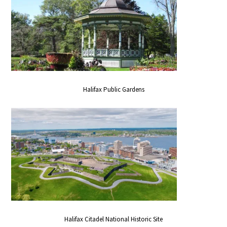
Halifax Public Gardens
Halifax Citadel National Historic Site