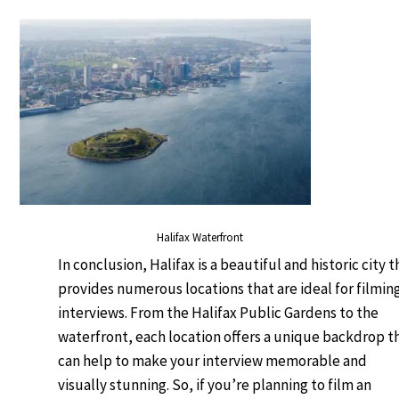
Halifax Waterfront
In conclusion, Halifax is a beautiful and historic city t
provides numerous locations that are ideal for filmin
interviews. From the Halifax Public Gardens to the
waterfront, each location offers a unique backdrop t
can help to make your interview memorable and
visually stunning. So, if you’re planning to film an