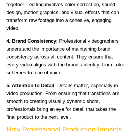
together—editing involves color correction, sound
design, motion graphics, and visual effects that can
transform raw footage into a cohesive, engaging
video.
4. Brand Consistency
: Professional videographers
understand the importance of maintaining brand
consistency across all content. They ensure that
every video aligns with the brand’s identity, from color
schemes to tone of voice.
5. Attention to Detail
: Details matter, especially in
video production. From ensuring that transitions are
smooth to creating visually dynamic shots,
professionals bring an eye for detail that takes the
final product to the next level.
How Professional Production Impacts