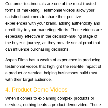
Customer testimonials are one of the most trusted
forms of marketing. Testimonial videos allow your
satisfied customers to share their positive
experiences with your brand, adding authenticity and
credibility to your marketing efforts. These videos are
especially effective in the decision-making stage of
the buyer’s journey, as they provide social proof that
can influence purchasing decisions.
Aspen Films has a wealth of experience in producing
testimonial videos that highlight the real-life impact of
a product or service, helping businesses build trust
with their target audience.
4. Product Demo Videos
When it comes to explaining complex products or
services, nothing beats a product demo video. These