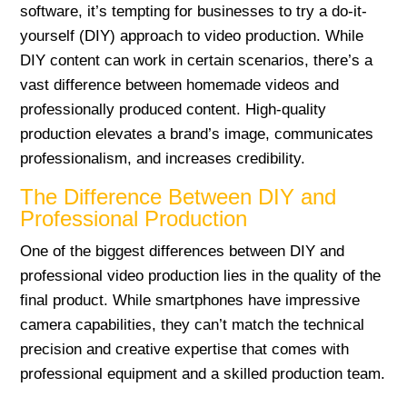
software, it’s tempting for businesses to try a do-it-
yourself (DIY) approach to video production. While
DIY content can work in certain scenarios, there’s a
vast difference between homemade videos and
professionally produced content. High-quality
production elevates a brand’s image, communicates
professionalism, and increases credibility.
The Difference Between DIY and
Professional Production
One of the biggest differences between DIY and
professional video production lies in the quality of the
final product. While smartphones have impressive
camera capabilities, they can’t match the technical
precision and creative expertise that comes with
professional equipment and a skilled production team.