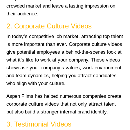
crowded market and leave a lasting impression on
their audience.
2. Corporate Culture Videos
In today’s competitive job market, attracting top talent
is more important than ever. Corporate culture videos
give potential employees a behind-the-scenes look at
what it’s like to work at your company. These videos
showcase your company’s values, work environment,
and team dynamics, helping you attract candidates
who align with your culture.
Aspen Films has helped numerous companies create
corporate culture videos that not only attract talent
but also build a stronger internal brand identity.
3. Testimonial Videos