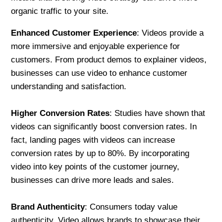
organic traffic to your site.
Enhanced Customer Experience
: Videos provide a
more immersive and enjoyable experience for
customers. From product demos to explainer videos,
businesses can use video to enhance customer
understanding and satisfaction.
Higher Conversion Rates
: Studies have shown that
videos can significantly boost conversion rates. In
fact, landing pages with videos can increase
conversion rates by up to 80%. By incorporating
video into key points of the customer journey,
businesses can drive more leads and sales.
Brand Authenticity
: Consumers today value
authenticity. Video allows brands to showcase their