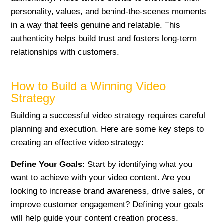
personality, values, and behind-the-scenes moments
in a way that feels genuine and relatable. This
authenticity helps build trust and fosters long-term
relationships with customers.
How to Build a Winning Video
Strategy
Building a successful video strategy requires careful
planning and execution. Here are some key steps to
creating an effective video strategy:
Define Your Goals
: Start by identifying what you
want to achieve with your video content. Are you
looking to increase brand awareness, drive sales, or
improve customer engagement? Defining your goals
will help guide your content creation process.