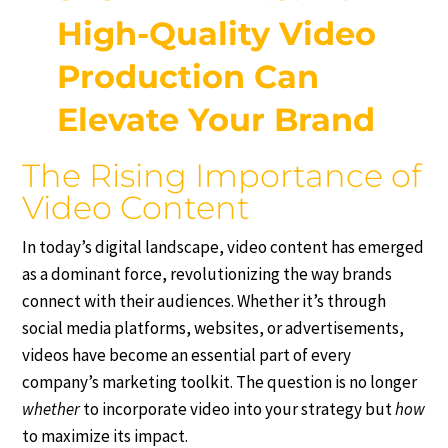
High-Quality Video
Production Can
Elevate Your Brand
The Rising Importance of
Video Content
In today’s digital landscape, video content has emerged
as a dominant force, revolutionizing the way brands
connect with their audiences. Whether it’s through
social media platforms, websites, or advertisements,
videos have become an essential part of every
company’s marketing toolkit. The question is no longer
whether
to incorporate video into your strategy but
how
to maximize its impact.