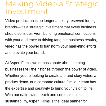
Making Video a Strategic
Investment
Video production is no longer a luxury reserved for big
brands—it’s a strategic investment that every business
should consider. From building emotional connections
with your audience to driving tangible business results,
video has the power to transform your marketing efforts
and elevate your brand.
At Aspen Films, we’re passionate about helping
businesses tell their stories through the power of video.
Whether you’re looking to create a brand story video, a
product demo, or a corporate culture film, our team has
the expertise and creativity to bring your vision to life.
With our nationwide reach and commitment to
sustainability, Aspen Films is the ideal partner for