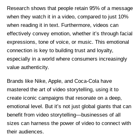
Research shows that people retain 95% of a message
when they watch it in a video, compared to just 10%
when reading it in text. Furthermore, videos can
effectively convey emotion, whether it’s through facial
expressions, tone of voice, or music. This emotional
connection is key to building trust and loyalty,
especially in a world where consumers increasingly
value authenticity.
Brands like Nike, Apple, and Coca-Cola have
mastered the art of video storytelling, using it to
create iconic campaigns that resonate on a deep,
emotional level. But it’s not just global giants that can
benefit from video storytelling—businesses of all
sizes can harness the power of video to connect with
their audiences.