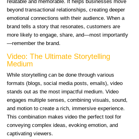
relatable and memorable. It helps businesses move
beyond transactional relationships, creating deeper
emotional connections with their audience. When a
brand tells a story that resonates, customers are
more likely to engage, share, and—most importantly
—remember the brand.
Video: The Ultimate Storytelling
Medium
While storytelling can be done through various
formats (blogs, social media posts, emails), video
stands out as the most impactful medium. Video
engages multiple senses, combining visuals, sound,
and motion to create a rich, immersive experience.
This combination makes video the perfect tool for
conveying complex ideas, evoking emotion, and
captivating viewers.