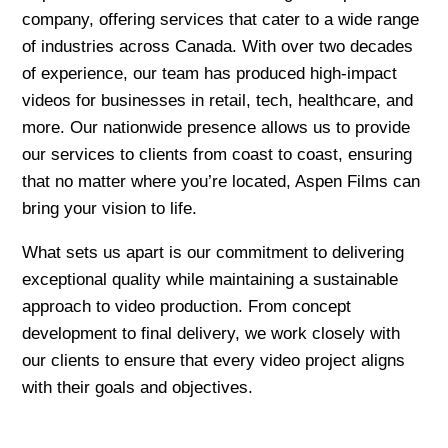
company, offering services that cater to a wide range
of industries across Canada. With over two decades
of experience, our team has produced high-impact
videos for businesses in retail, tech, healthcare, and
more. Our nationwide presence allows us to provide
our services to clients from coast to coast, ensuring
that no matter where you’re located, Aspen Films can
bring your vision to life.
What sets us apart is our commitment to delivering
exceptional quality while maintaining a sustainable
approach to video production. From concept
development to final delivery, we work closely with
our clients to ensure that every video project aligns
with their goals and objectives.