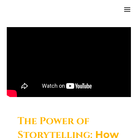
The Power of
Storytelling:
How