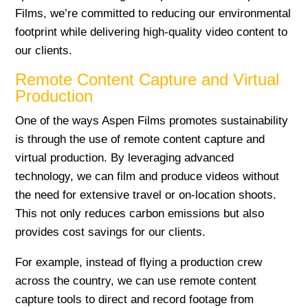
Films, we’re committed to reducing our environmental
footprint while delivering high-quality video content to
our clients.
Remote Content Capture and Virtual
Production
One of the ways Aspen Films promotes sustainability
is through the use of remote content capture and
virtual production. By leveraging advanced
technology, we can film and produce videos without
the need for extensive travel or on-location shoots.
This not only reduces carbon emissions but also
provides cost savings for our clients.
For example, instead of flying a production crew
across the country, we can use remote content
capture tools to direct and record footage from