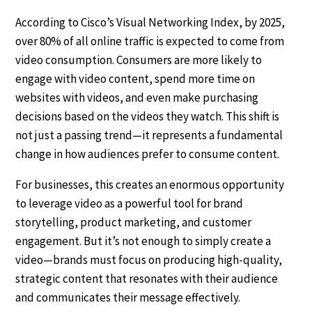
According to Cisco’s Visual Networking Index, by 2025,
over 80% of all online traffic is expected to come from
video consumption. Consumers are more likely to
engage with video content, spend more time on
websites with videos, and even make purchasing
decisions based on the videos they watch. This shift is
not just a passing trend—it represents a fundamental
change in how audiences prefer to consume content.
For businesses, this creates an enormous opportunity
to leverage video as a powerful tool for brand
storytelling, product marketing, and customer
engagement. But it’s not enough to simply create a
video—brands must focus on producing high-quality,
strategic content that resonates with their audience
and communicates their message effectively.