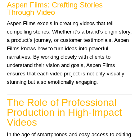
Aspen Films: Crafting Stories
Through Video
Aspen Films excels in creating videos that tell
compelling stories. Whether it’s a brand’s origin story,
a product’s journey, or customer testimonials, Aspen
Films knows how to turn ideas into powerful
narratives. By working closely with clients to
understand their vision and goals, Aspen Films
ensures that each video project is not only visually
stunning but also emotionally engaging.
The Role of Professional
Production in High-Impact
Videos
In the age of smartphones and easy access to editing