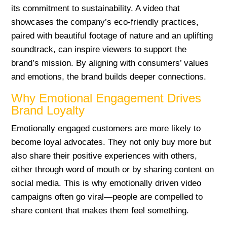
its commitment to sustainability. A video that
showcases the company’s eco-friendly practices,
paired with beautiful footage of nature and an uplifting
soundtrack, can inspire viewers to support the
brand’s mission. By aligning with consumers’ values
and emotions, the brand builds deeper connections.
Why Emotional Engagement Drives
Brand Loyalty
Emotionally engaged customers are more likely to
become loyal advocates. They not only buy more but
also share their positive experiences with others,
either through word of mouth or by sharing content on
social media. This is why emotionally driven video
campaigns often go viral—people are compelled to
share content that makes them feel something.