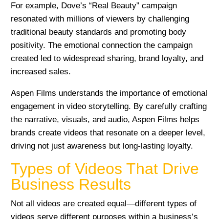
For example, Dove’s “Real Beauty” campaign
resonated with millions of viewers by challenging
traditional beauty standards and promoting body
positivity. The emotional connection the campaign
created led to widespread sharing, brand loyalty, and
increased sales.
Aspen Films understands the importance of emotional
engagement in video storytelling. By carefully crafting
the narrative, visuals, and audio, Aspen Films helps
brands create videos that resonate on a deeper level,
driving not just awareness but long-lasting loyalty.
Types of Videos That Drive
Business Results
Not all videos are created equal—different types of
videos serve different purposes within a business’s