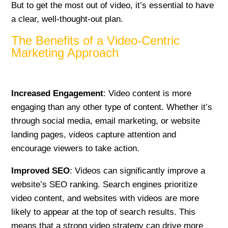
But to get the most out of video, it’s essential to have
a clear, well-thought-out plan.
The Benefits of a Video-Centric
Marketing Approach
Increased Engagement
: Video content is more
engaging than any other type of content. Whether it’s
through social media, email marketing, or website
landing pages, videos capture attention and
encourage viewers to take action.
Improved SEO
: Videos can significantly improve a
website’s SEO ranking. Search engines prioritize
video content, and websites with videos are more
likely to appear at the top of search results. This
means that a strong video strategy can drive more