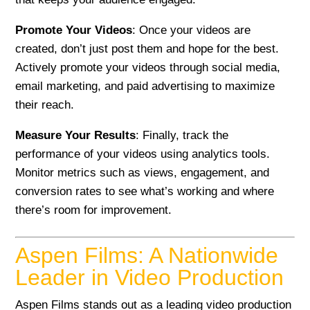
Promote Your Videos
: Once your videos are
created, don’t just post them and hope for the best.
Actively promote your videos through social media,
email marketing, and paid advertising to maximize
their reach.
Measure Your Results
: Finally, track the
performance of your videos using analytics tools.
Monitor metrics such as views, engagement, and
conversion rates to see what’s working and where
there’s room for improvement.
Aspen Films: A Nationwide
Leader in Video Production
Aspen Films stands out as a leading video production