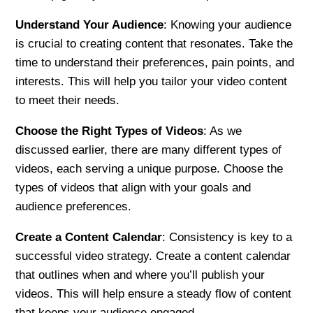
Understand Your Audience
: Knowing your audience
is crucial to creating content that resonates. Take the
time to understand their preferences, pain points, and
interests. This will help you tailor your video content
to meet their needs.
Choose the Right Types of Videos
: As we
discussed earlier, there are many different types of
videos, each serving a unique purpose. Choose the
types of videos that align with your goals and
audience preferences.
Create a Content Calendar
: Consistency is key to a
successful video strategy. Create a content calendar
that outlines when and where you’ll publish your
videos. This will help ensure a steady flow of content
that keeps your audience engaged.