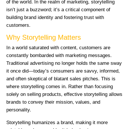
of the world. In the realm of marketing, storytelling
isn’t just a buzzword; it’s a critical component of
building brand identity and fostering trust with
customers.
Why Storytelling Matters
In a world saturated with content, customers are
constantly bombarded with marketing messages.
Traditional advertising no longer holds the same sway
it once did—today’s consumers are savvy, informed,
and often skeptical of blatant sales pitches. This is
where storytelling comes in. Rather than focusing
solely on selling products, effective storytelling allows
brands to convey their mission, values, and
personality.
Storytelling humanizes a brand, making it more