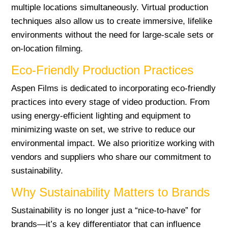
multiple locations simultaneously. Virtual production
techniques also allow us to create immersive, lifelike
environments without the need for large-scale sets or
on-location filming.
Eco-Friendly Production Practices
Aspen Films is dedicated to incorporating eco-friendly
practices into every stage of video production. From
using energy-efficient lighting and equipment to
minimizing waste on set, we strive to reduce our
environmental impact. We also prioritize working with
vendors and suppliers who share our commitment to
sustainability.
Why Sustainability Matters to Brands
Sustainability is no longer just a “nice-to-have” for
brands—it’s a key differentiator that can influence