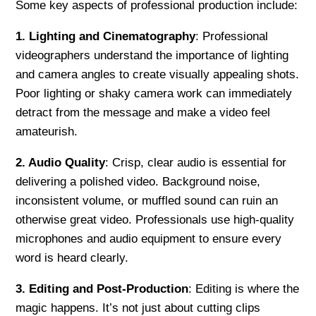
Some key aspects of professional production include:
1. Lighting and Cinematography
: Professional
videographers understand the importance of lighting
and camera angles to create visually appealing shots.
Poor lighting or shaky camera work can immediately
detract from the message and make a video feel
amateurish.
2. Audio Quality
: Crisp, clear audio is essential for
delivering a polished video. Background noise,
inconsistent volume, or muffled sound can ruin an
otherwise great video. Professionals use high-quality
microphones and audio equipment to ensure every
word is heard clearly.
3. Editing and Post-Production
: Editing is where the
magic happens. It’s not just about cutting clips