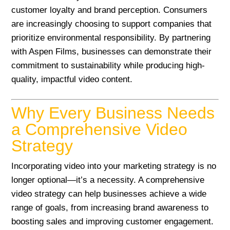
customer loyalty and brand perception. Consumers
are increasingly choosing to support companies that
prioritize environmental responsibility. By partnering
with Aspen Films, businesses can demonstrate their
commitment to sustainability while producing high-
quality, impactful video content.
Why Every Business Needs
a Comprehensive Video
Strategy
Incorporating video into your marketing strategy is no
longer optional—it’s a necessity. A comprehensive
video strategy can help businesses achieve a wide
range of goals, from increasing brand awareness to
boosting sales and improving customer engagement.