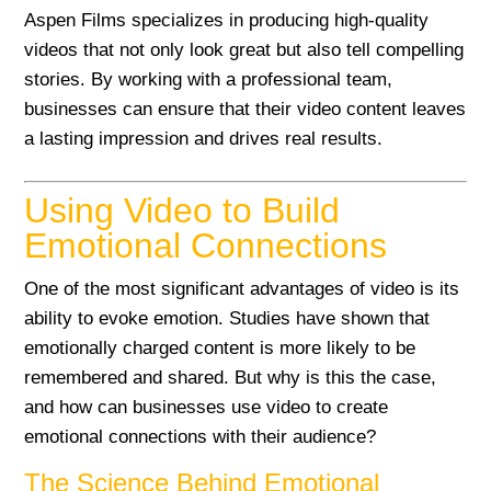
Aspen Films specializes in producing high-quality
videos that not only look great but also tell compelling
stories. By working with a professional team,
businesses can ensure that their video content leaves
a lasting impression and drives real results.
Using Video to Build
Emotional Connections
One of the most significant advantages of video is its
ability to evoke emotion. Studies have shown that
emotionally charged content is more likely to be
remembered and shared. But why is this the case,
and how can businesses use video to create
emotional connections with their audience?
The Science Behind Emotional