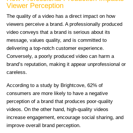
Viewer Perception
The quality of a video has a direct impact on how
viewers perceive a brand. A professionally produced
video conveys that a brand is serious about its
message, values quality, and is committed to
delivering a top-notch customer experience.
Conversely, a poorly produced video can harm a
brand’s reputation, making it appear unprofessional or
careless.
According to a study by Brightcove, 62% of
consumers are more likely to have a negative
perception of a brand that produces poor-quality
videos. On the other hand, high-quality videos
increase engagement, encourage social sharing, and
improve overall brand perception.