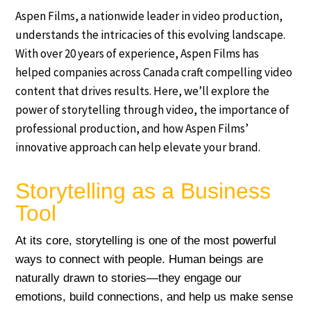
Aspen Films, a nationwide leader in video production,
understands the intricacies of this evolving landscape.
With over 20 years of experience, Aspen Films has
helped companies across Canada craft compelling video
content that drives results. Here, we’ll explore the
power of storytelling through video, the importance of
professional production, and how Aspen Films’
innovative approach can help elevate your brand.
Storytelling as a Business
Tool
At its core, storytelling is one of the most powerful
ways to connect with people. Human beings are
naturally drawn to stories—they engage our
emotions, build connections, and help us make sense