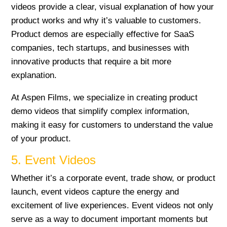
videos provide a clear, visual explanation of how your
product works and why it’s valuable to customers.
Product demos are especially effective for SaaS
companies, tech startups, and businesses with
innovative products that require a bit more
explanation.
At Aspen Films, we specialize in creating product
demo videos that simplify complex information,
making it easy for customers to understand the value
of your product.
5. Event Videos
Whether it’s a corporate event, trade show, or product
launch, event videos capture the energy and
excitement of live experiences. Event videos not only
serve as a way to document important moments but