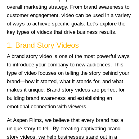
overall marketing strategy. From brand awareness to
customer engagement, video can be used in a variety
of ways to achieve specific goals. Let’s explore the
key types of videos that drive business results.
1. Brand Story Videos
A brand story video is one of the most powerful ways
to introduce your company to new audiences. This
type of video focuses on telling the story behind your
brand—how it started, what it stands for, and what
makes it unique. Brand story videos are perfect for
building brand awareness and establishing an
emotional connection with viewers.
At Aspen Films, we believe that every brand has a
unique story to tell. By creating captivating brand
story videos, we help businesses stand out in a