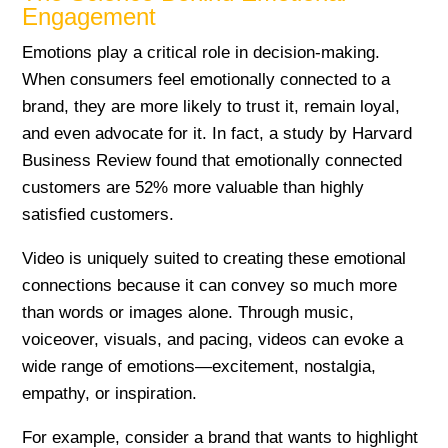
Engagement
Emotions play a critical role in decision-making.
When consumers feel emotionally connected to a
brand, they are more likely to trust it, remain loyal,
and even advocate for it. In fact, a study by Harvard
Business Review found that emotionally connected
customers are 52% more valuable than highly
satisfied customers.
Video is uniquely suited to creating these emotional
connections because it can convey so much more
than words or images alone. Through music,
voiceover, visuals, and pacing, videos can evoke a
wide range of emotions—excitement, nostalgia,
empathy, or inspiration.
For example, consider a brand that wants to highlight