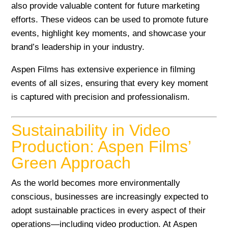
also provide valuable content for future marketing
efforts. These videos can be used to promote future
events, highlight key moments, and showcase your
brand’s leadership in your industry.
Aspen Films has extensive experience in filming
events of all sizes, ensuring that every key moment
is captured with precision and professionalism.
Sustainability in Video
Production: Aspen Films’
Green Approach
As the world becomes more environmentally
conscious, businesses are increasingly expected to
adopt sustainable practices in every aspect of their
operations—including video production. At Aspen