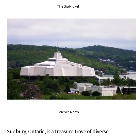
The Big Nickel
Science North
Sudbury, Ontario, is a treasure trove of diverse