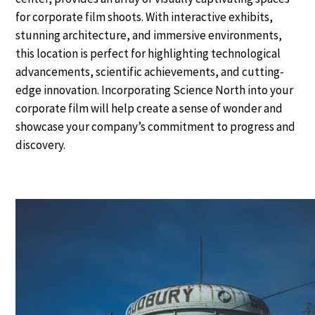
for corporate film shoots. With interactive exhibits,
stunning architecture, and immersive environments,
this location is perfect for highlighting technological
advancements, scientific achievements, and cutting-
edge innovation. Incorporating Science North into your
corporate film will help create a sense of wonder and
showcase your company’s commitment to progress and
discovery.