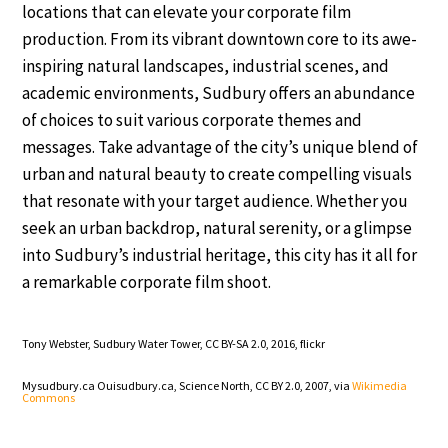
locations that can elevate your corporate film
production. From its vibrant downtown core to its awe-
inspiring natural landscapes, industrial scenes, and
academic environments, Sudbury offers an abundance
of choices to suit various corporate themes and
messages. Take advantage of the city’s unique blend of
urban and natural beauty to create compelling visuals
that resonate with your target audience. Whether you
seek an urban backdrop, natural serenity, or a glimpse
into Sudbury’s industrial heritage, this city has it all for
a remarkable corporate film shoot.
Tony Webster, Sudbury Water Tower, CC BY-SA 2.0, 2016,
flickr
Mysudbury.ca Ouisudbury.ca, Science North, CC BY 2.0, 2007, via
Wikimedia
Commons