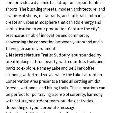
core provides a dynamic backdrop for corporate film
shoots. The bustling streets, modern architecture, and
a variety of shops, restaurants, and cultural landmarks
create an urban atmosphere that can add energy and
sophistication to your production. Capture the city’s
essence as a hub of innovation and commerce,
showcasing the connection between your brand and a
thriving urban environment.
Majestic Nature Trails:
Sudbury is surrounded by
breathtaking natural beauty, with countless trails and
parks to explore. Ramsey Lake and Bell Park offer
stunning waterfront views, while the Lake Laurentian
Conservation Area presents a tranquil setting amidst
forests, wetlands, and hiking trails. These locations can
be perfect for portraying a sense of serenity, harmony
with nature, or outdoor team-building activities,
depending on your corporate message.