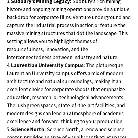
Sudbury’s Mining Legacy:
Sudbury’s rich mining
history and ongoing mining operations provide a unique
backdrop for corporate films. Venture underground and
capture the industrial process in action or feature the
massive mining structures that dot the landscape. This
setting allows you to highlight themes of
resourcefulness, innovation, and the
interconnectedness between industry and nature.
Laurentian University Campus:
The picturesque
Laurentian University campus offers a mix of modern
architecture and natural surroundings, making it an
excellent choice for corporate shoots that emphasize
education, research, or technological advancements.
The lush green spaces, state-of-the-art facilities, and
modern designs can lend an atmosphere of academic
excellence and forward-thinking to your production.
Science North:
Science North, a renowned science
center, provides an array of visually captivating spaces