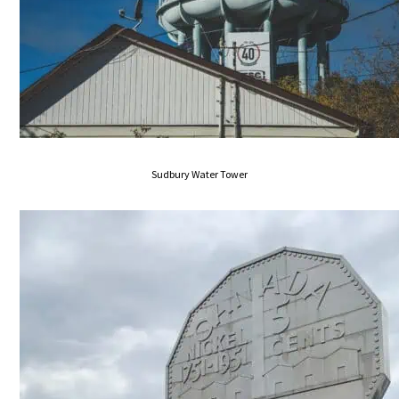
Sudbury Water Tower