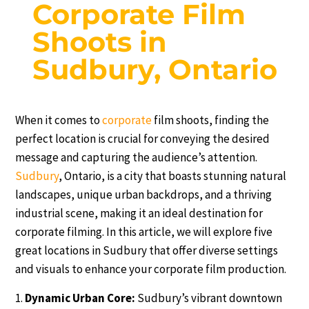
Corporate Film
Shoots in
Sudbury, Ontario
When it comes to
corporate
film shoots, finding the
perfect location is crucial for conveying the desired
message and capturing the audience’s attention.
Sudbury
, Ontario, is a city that boasts stunning natural
landscapes, unique urban backdrops, and a thriving
industrial scene, making it an ideal destination for
corporate filming. In this article, we will explore five
great locations in Sudbury that offer diverse settings
and visuals to enhance your corporate film production.
Dynamic Urban Core:
Sudbury’s vibrant downtown