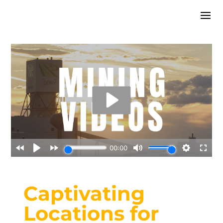
Captivating
Locations for