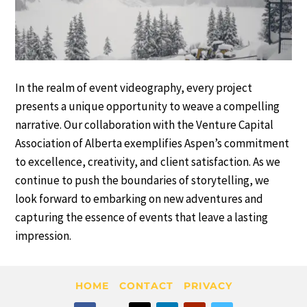
In the realm of event videography, every project
presents a unique opportunity to weave a compelling
narrative. Our collaboration with the Venture Capital
Association of Alberta exemplifies Aspen’s commitment
to excellence, creativity, and client satisfaction. As we
continue to push the boundaries of storytelling, we
look forward to embarking on new adventures and
capturing the essence of events that leave a lasting
impression.
HOME
CONTACT
PRIVACY