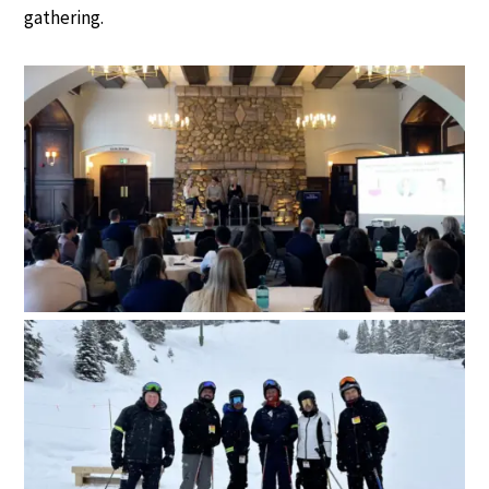
gathering.