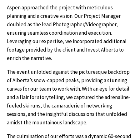
Aspen approached the project with meticulous
planning and a creative vision. Our Project Manager
doubled as the lead Photographer/Videographer,
ensuring seamless coordination and execution.
Leveraging our expertise, we incorporated additional
footage provided by the client and Invest Alberta to
enrich the narrative.
The event unfolded against the picturesque backdrop
of Alberta’s snow-capped peaks, providing a stunning
canvas for our team to work with. With an eye for detail
and a flair for storytelling, we captured the adrenaline-
fueled ski runs, the camaraderie of networking
sessions, and the insightful discussions that unfolded
amidst the mountainous landscape.
The culmination of our efforts was a dynamic 60-second