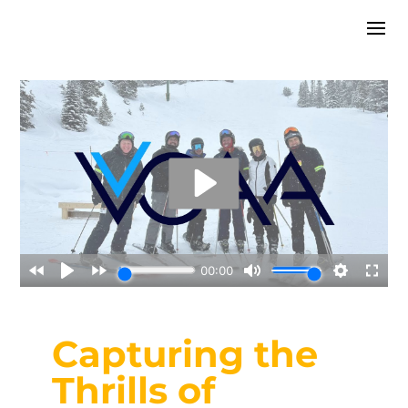
Capturing the
Thrills of