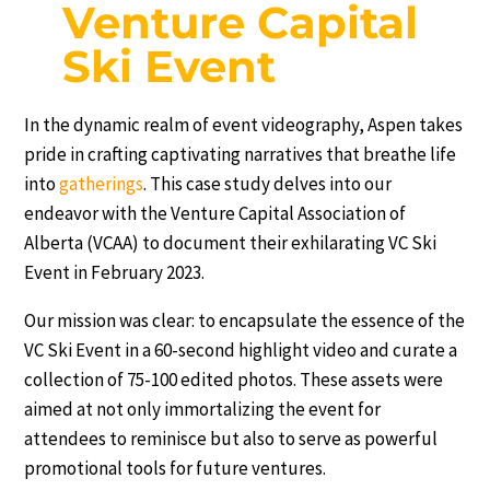
Venture Capital
Ski Event
In the dynamic realm of event videography, Aspen takes
pride in crafting captivating narratives that breathe life
into
gatherings
. This case study delves into our
endeavor with the Venture Capital Association of
Alberta (VCAA) to document their exhilarating VC Ski
Event in February 2023.
Our mission was clear: to encapsulate the essence of the
VC Ski Event in a 60-second highlight video and curate a
collection of 75-100 edited photos. These assets were
aimed at not only immortalizing the event for
attendees to reminisce but also to serve as powerful
promotional tools for future ventures.