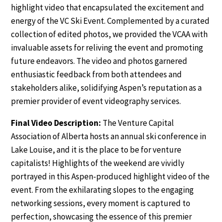
highlight video that encapsulated the excitement and
energy of the VC Ski Event. Complemented by a curated
collection of edited photos, we provided the VCAA with
invaluable assets for reliving the event and promoting
future endeavors. The video and photos garnered
enthusiastic feedback from both attendees and
stakeholders alike, solidifying Aspen’s reputation as a
premier provider of event videography services.
Final Video Description:
The Venture Capital
Association of Alberta hosts an annual ski conference in
Lake Louise, and it is the place to be for venture
capitalists! Highlights of the weekend are vividly
portrayed in this Aspen-produced highlight video of the
event. From the exhilarating slopes to the engaging
networking sessions, every moment is captured to
perfection, showcasing the essence of this premier