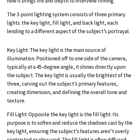
how it brings life and depth to interview filming.
The 3-point lighting system consists of three primary
lights: the key light, fill light, and back light, each
lending to a different aspect of the subject’s portrayal.
Key Light: The key light is the main source of
illumination. Positioned off to one side of the camera,
typically at a 45-degree angle, it shines directly upon
the subject. The key light is usually the brightest of the
three, carving out the subject’s primary features,
creating dimension, and defining the overall tone and
texture.
Fill Light: Opposite the key light is the fill light. Its
purpose is to soften and reduce the shadows cast by the
key light, ensuring the subject’s features aren’t overly
contrasted or obscured. The fill light is often diffused