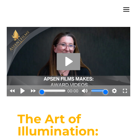
The Art of
Illumination: