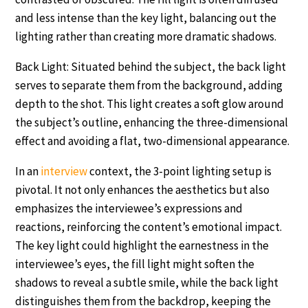
and less intense than the key light, balancing out the
lighting rather than creating more dramatic shadows.
Back Light: Situated behind the subject, the back light
serves to separate them from the background, adding
depth to the shot. This light creates a soft glow around
the subject’s outline, enhancing the three-dimensional
effect and avoiding a flat, two-dimensional appearance.
In an
interview
context, the 3-point lighting setup is
pivotal. It not only enhances the aesthetics but also
emphasizes the interviewee’s expressions and
reactions, reinforcing the content’s emotional impact.
The key light could highlight the earnestness in the
interviewee’s eyes, the fill light might soften the
shadows to reveal a subtle smile, while the back light
distinguishes them from the backdrop, keeping the