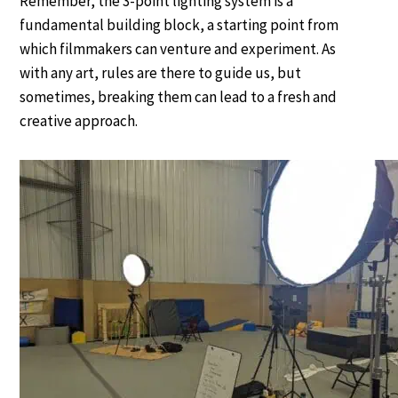
Remember, the 3-point lighting system is a
fundamental building block, a starting point from
which filmmakers can venture and experiment. As
with any art, rules are there to guide us, but
sometimes, breaking them can lead to a fresh and
creative approach.