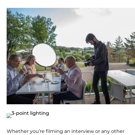
Whether you’re filming an interview or any other