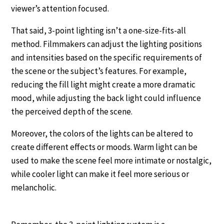
viewer’s attention focused.
That said, 3-point lighting isn’t a one-size-fits-all
method. Filmmakers can adjust the lighting positions
and intensities based on the specific requirements of
the scene or the subject’s features. For example,
reducing the fill light might create a more dramatic
mood, while adjusting the back light could influence
the perceived depth of the scene.
Moreover, the colors of the lights can be altered to
create different effects or moods. Warm light can be
used to make the scene feel more intimate or nostalgic,
while cooler light can make it feel more serious or
melancholic.