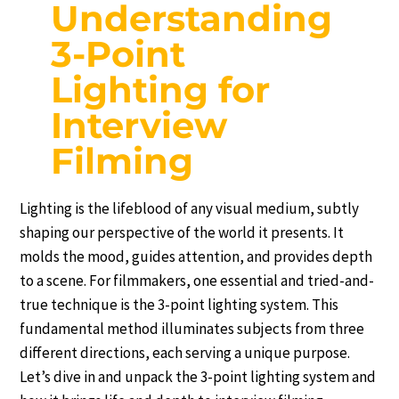
Understanding
3-Point
Lighting for
Interview
Filming
Lighting is the lifeblood of any visual medium, subtly
shaping our perspective of the world it presents. It
molds the mood, guides attention, and provides depth
to a scene. For filmmakers, one essential and tried-and-
true technique is the 3-point lighting system. This
fundamental method illuminates subjects from three
different directions, each serving a unique purpose.
Let’s dive in and unpack the 3-point lighting system and